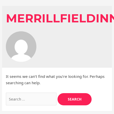
Skip
to
MERRILLFIELDIN
content
It seems we can’t find what you’re looking for. Perhaps
searching can help.
Search
for: